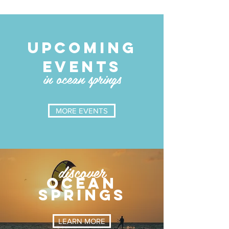
UPCOMING
EVENTS
in ocean springs
MORE EVENTS
discover
OCEAN
SPRINGS
LEARN MORE