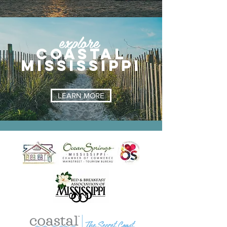
explore
coastal
mississippi
LEARN MORE