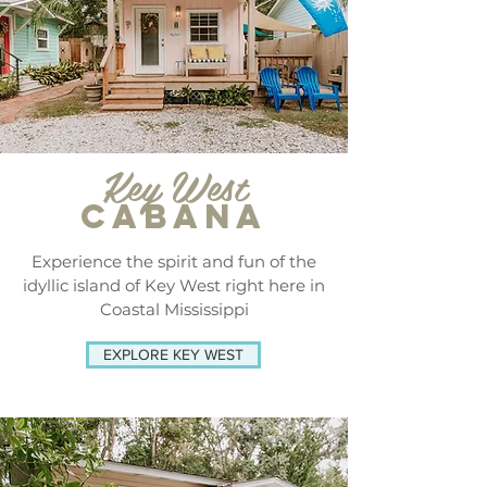
Key West
CABANA
Experience the spirit and fun of the
idyllic island of Key West right here in
Coastal Mississippi
EXPLORE KEY WEST