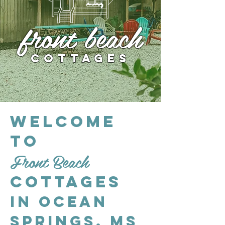
front beach
Cottages
Welcome
to
Front Beach
Cottages
in Ocean
Springs, MS