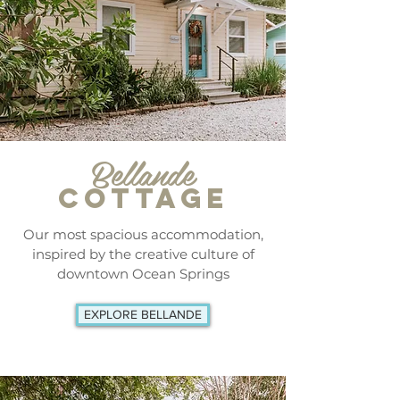
Bellande
COTTAGE
Our most spacious accommodation,
inspired by the creative culture of
downtown Ocean Springs
EXPLORE BELLANDE