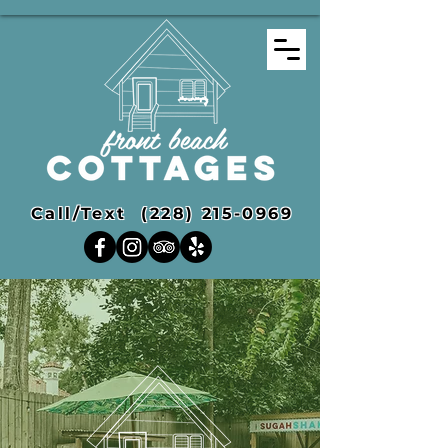
Call/Text
(228) 215-0969