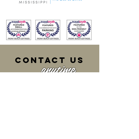
cONTACT US
anytime
front beach
COTTAGES
207 Dewey Avenue