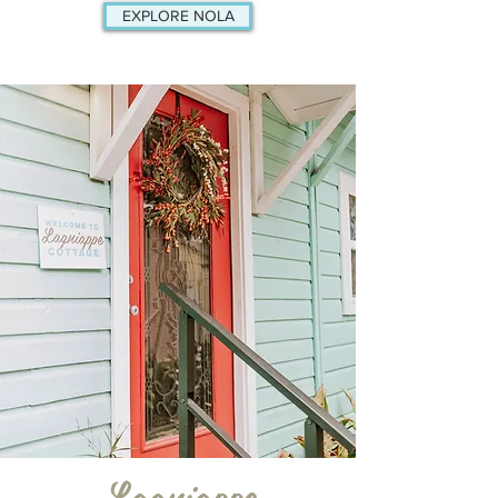
EXPLORE NOLA
Lagniappe