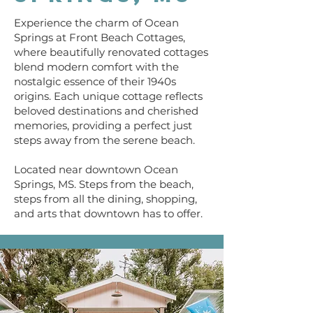
Experience the charm of Ocean
Springs at Front Beach Cottages,
where beautifully renovated cottages
blend modern comfort with the
nostalgic essence of their 1940s
origins. Each unique cottage reflects
beloved destinations and cherished
memories, providing a perfect just
steps away from the serene beach.
Located near downtown Ocean
Springs, MS. Steps from the beach,
steps from all the dining, shopping,
and arts that downtown has to offer.