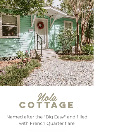
Nola
COTTAGE
Named after the "Big Easy" and filled
with French Quarter flare