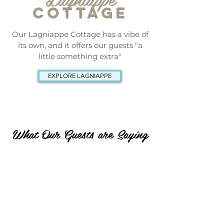
COTTAGE
Our Lagniappe Cottage has a vibe of
its own, and it offers our guests "a
little something extra"
EXPLORE LAGNIAPPE
What Our Guests are Saying